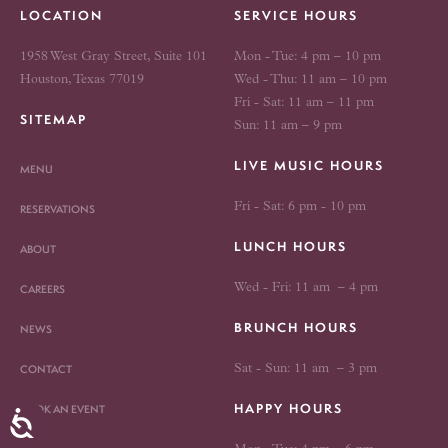
LOCATION
SERVICE HOURS
1958 West Gray Street, Suite 101
Mon - Tue: 4 pm – 10 pm
Houston, Texas 77019
Wed - Thu: 11 am – 10 pm
Fri - Sat: 11 am – 11 pm
SITEMAP
Sun: 11 am – 9 pm
LIVE MUSIC HOURS
MENU
Fri - Sat: 6 pm - 10 pm
RESERVATIONS
LUNCH HOURS
ABOUT
Wed - Fri: 11 am – 4 pm
CAREERS
BRUNCH HOURS
NEWS
CONTACT
Sat - Sun: 11 am – 3 pm
HAPPY HOURS
BOOK AN EVENT
Accessibility