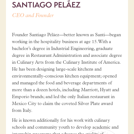
SANTIAGO PELÁEZ
CEO and Founder
Founder Santiago Peláez—better known as Santi—began
working in the hospitality business at age 15. With a
bachelor’s degree in Industrial Engineering, graduate
degree in Restaurant Administration and associate degree
in Culinary Arts from the Culinary Institute of America.
He has been designing large-scale kitchens and
environmentally-conscious kitchen equipment; opened
and managed the food and beverage departments of
more than a dozen hotels, including Marriott, Hyatt and
Emporio brands; and led the only Italian restaurant in
Mexico City to claim the coveted Silver Plate award
from Italy.
He is known additionally for his work with culinary
schools and community youth to develop academic and