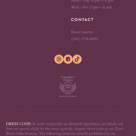
Mon - Tue: 4 pm – 6 pm
Wed - Fri: 2 pm – 6 pm
CONTACT
Reservations:
(281) 378-4890


DRESS CODE:
In order to provide an elevated experience, we kindly ask
that our guests abide by the strict upscale, elegant dress code at our Zanti
River Oaks location. The following items are strictly prohibited in our