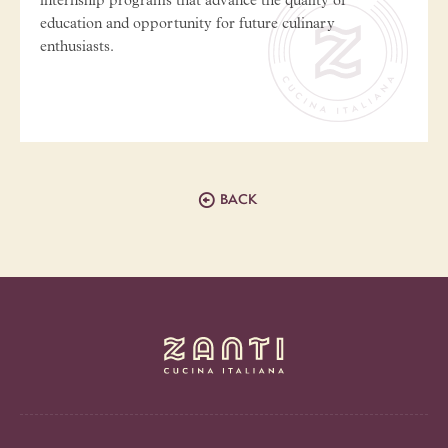
internship programs that advance the quality of
education and opportunity for future culinary
enthusiasts.
BACK
