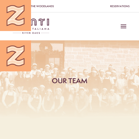
Please
SWITCH TO THE WOODLANDS
RESERVATIONS
note:
This
website
includes
an
accessibility
system.
OUR TEAM