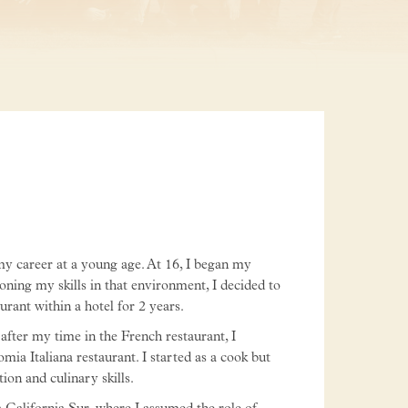
 my career at a young age. At 16, I began my
honing my skills in that environment, I decided to
ant within a hotel for 2 years.
after my time in the French restaurant, I
mia Italiana restaurant. I started as a cook but
ion and culinary skills.