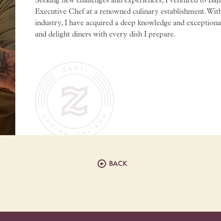
Seeking new challenges and experiences, I ventured to Baja
Executive Chef at a renowned culinary establishment. With
industry, I have acquired a deep knowledge and exceptional s
and delight diners with every dish I prepare.

BACK