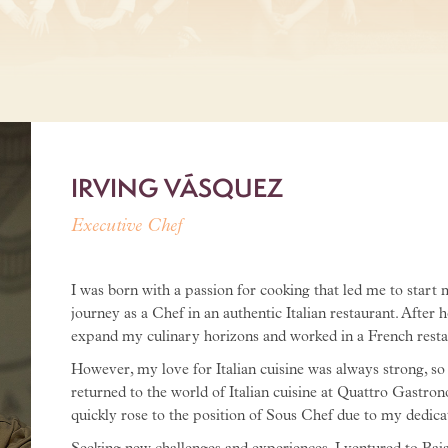
IRVING VÁSQUEZ
Executive Chef
I was born with a passion for cooking that led me to start
journey as a Chef in an authentic Italian restaurant. After 
expand my culinary horizons and worked in a French restaur
However, my love for Italian cuisine was always strong, so 
returned to the world of Italian cuisine at Quattro Gastrono
quickly rose to the position of Sous Chef due to my dedicat