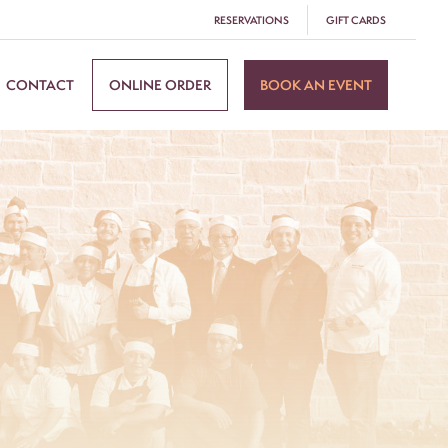
RESERVATIONS
GIFT CARDS
CONTACT
ONLINE ORDER
BOOK AN EVENT