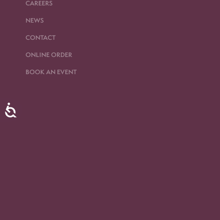
CAREERS
NEWS
CONTACT
ONLINE ORDER
BOOK AN EVENT
Accessibility