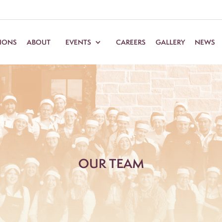
TIONS
ABOUT
EVENTS
CAREERS
GALLERY
NEWS
OUR TEAM