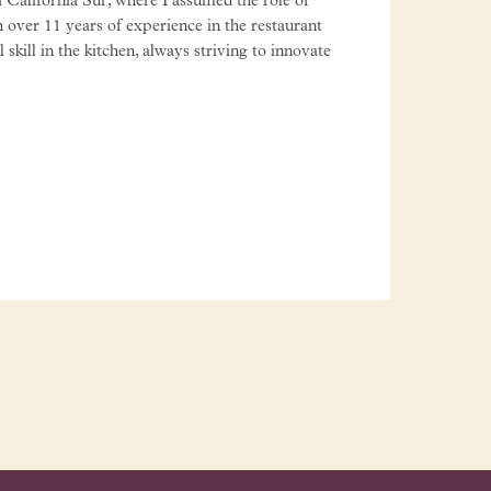
 California Sur, where I assumed the role of
 over 11 years of experience in the restaurant
kill in the kitchen, always striving to innovate