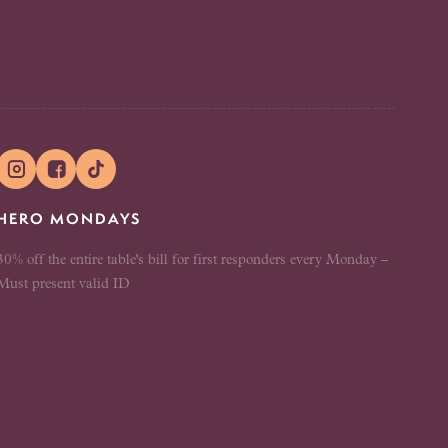


HERO MONDAYS
30% off the entire table's bill for first responders every Monday –
Must present valid ID