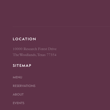
LOCATION
10000 Research Forest Drive
The Woodlands, Texas 77354
SITEMAP
MENU
RESERVATIONS
ABOUT
EVENTS