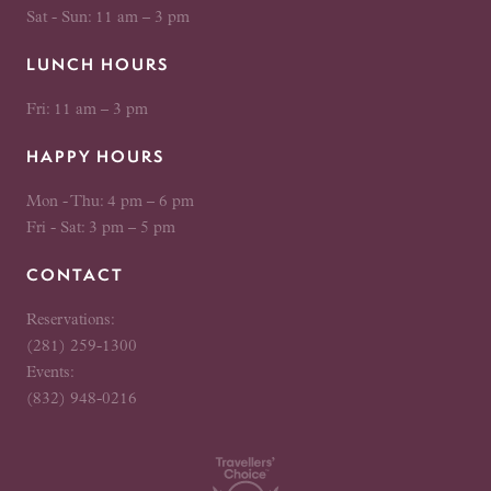
Sat - Sun: 11 am – 3 pm
LUNCH HOURS
Fri: 11 am – 3 pm
HAPPY HOURS
Mon - Thu: 4 pm – 6 pm
Fri - Sat: 3 pm – 5 pm
CONTACT
Reservations:
(281) 259-1300
Events:
(832) 948-0216