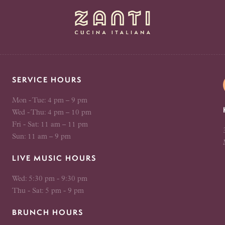
SERVICE HOURS
Mon - Tue: 4 pm – 9 pm
Wed - Thu: 4 pm – 10 pm
Fri - Sat: 11 am – 11 pm
Sun: 11 am – 9 pm
LIVE MUSIC HOURS
Wed: 5:30 pm - 9:30 pm
Thu - Sat: 5 pm - 9 pm
BRUNCH HOURS